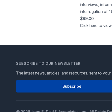
interviews, inform
interrogation of "t
$99.00
Click here to view
SUBSCRIBE TO OUR NEWSLETTER
The latest news, articles, and resources, sent to your
Subscribe
© 2026 John E. Reid & Associates, Inc., All Rights R