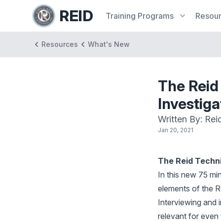
REID
Training
Programs
Resou
Resources
What's New
The Reid
Investiga
Written By: Rei
Jan 20, 2021
The Reid Techni
In this new 75 min
elements of the R
Interviewing and 
relevant for even