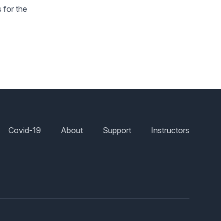
 for the
Covid-19
About
Support
Instructors