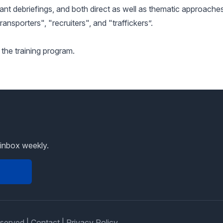
ant debriefings, and both direct as well as thematic approaches
ransporters", "recruiters", and "traffickers”.
 the training program.
 inbox weekly.
eserved |
Contact
|
Privacy Policy