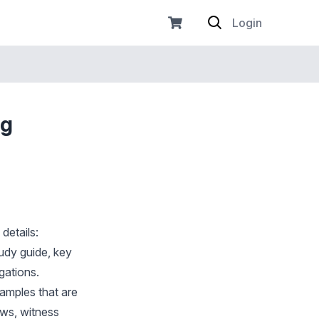
Login
ng
details:
tudy guide, key
gations.
xamples that are
ews, witness