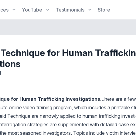
rces
YouTube
Testimonials
Store
 Technique for Human Trafficki
tions
d
que for Human Trafficking Investigations
…here are a few 
ute online video training program, which includes a printable s
eid Technique are narrowly applied to human trafficking investi
interrogation strategies are supplemented with detailed case e
 the most seasoned investigators. Topics include victim intervi