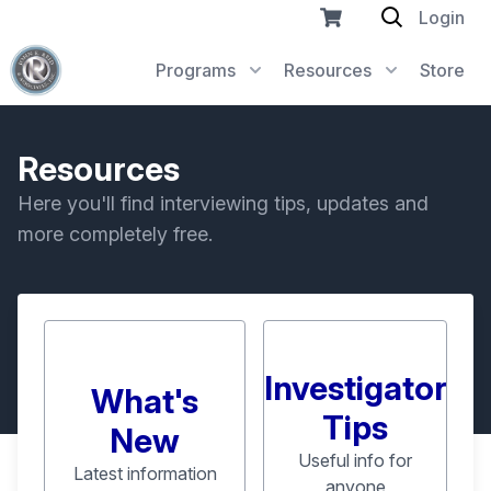
Login
Programs
Resources
Store
Resources
Here you'll find interviewing tips, updates and
more completely free.
Investigator
What's
Tips
New
Useful info for
Latest information
anyone