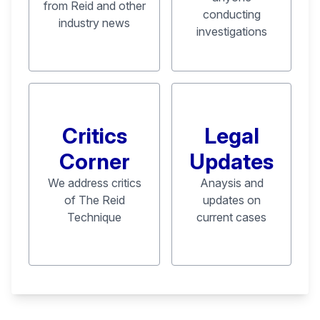
from Reid and other
conducting
industry news
investigations
Critics
Legal
Corner
Updates
We address critics
Anaysis and
of The Reid
updates on
Technique
current cases