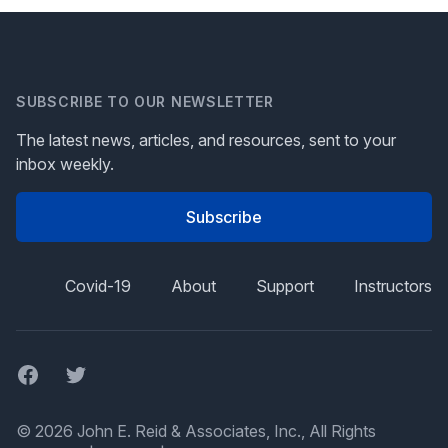
SUBSCRIBE TO OUR NEWSLETTER
The latest news, articles, and resources, sent to your
inbox weekly.
Subscribe
Covid-19
About
Support
Instructors
Facebook
Twitter
© 2026 John E. Reid & Associates, Inc., All Rights