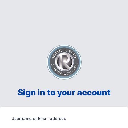
Sign in to your account
Username or Email address