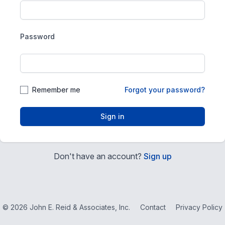
Password
Remember me
Forgot your password?
Sign in
Don't have an account?
Sign up
© 2026 John E. Reid & Associates, Inc.
Contact
Privacy Policy