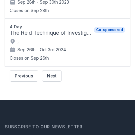
Sep 28th -
Sep 30th 2023
Closes on
Sep 28th
4 Day
Co-sponsored
The Reid Technique of Investigative Interviewing and Advanced Interrogation Techniques
,
Sep 26th -
Oct 3rd 2024
Closes on
Sep 26th
Previous
Next
SUBSCRIBE TO OUR NEWSLETTER