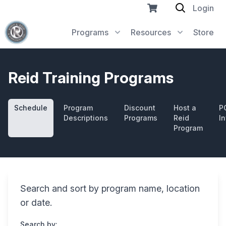
Login
Programs
Resources
Store
Reid Training Programs
Schedule
Program
Discount
Host a
P
Descriptions
Programs
Reid
In
Program
Search and sort by program name, location
or date.
Search by: