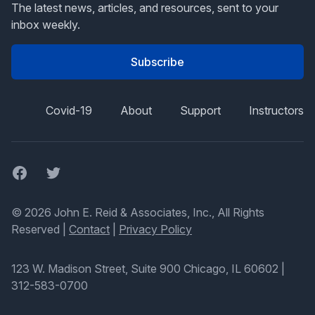
The latest news, articles, and resources, sent to your
inbox weekly.
Subscribe
Covid-19
About
Support
Instructors
Facebook
Twitter
© 2026 John E. Reid & Associates, Inc., All Rights
Reserved |
Contact
|
Privacy Policy
123 W. Madison Street, Suite 900 Chicago, IL 60602
|
312-583-0700