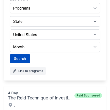
Search
Link to programs
4 Day
Reid Sponsored
The Reid Technique of Investigative Interviewing and Advanced Interrogation Techniques
,