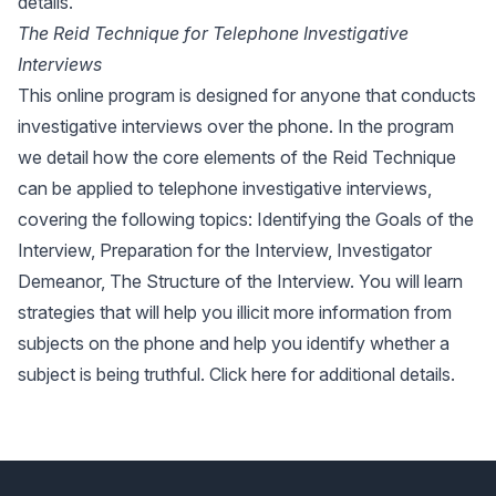
details.
The Reid Technique for Telephone Investigative
Interviews
This online program is designed for anyone that conducts
investigative interviews over the phone. In the program
we detail how the core elements of the Reid Technique
can be applied to telephone investigative interviews,
covering the following topics: Identifying the Goals of the
Interview, Preparation for the Interview, Investigator
Demeanor, The Structure of the Interview. You will learn
strategies that will help you illicit more information from
subjects on the phone and help you identify whether a
subject is being truthful.
Click here
for additional details.