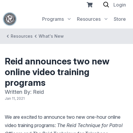
Login
Programs
Resources
Store
Resources
What's New
Reid announces two new
online video training
programs
Written By: Reid
Jan 11, 2021
We are excited to announce two new one-hour online
video training programs:
The Reid Technique for Patrol