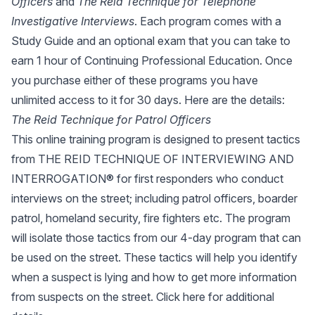
Officers
and
The Reid Technique for Telephone
Investigative Interviews
. Each program comes with a
Study Guide and an optional exam that you can take to
earn 1 hour of Continuing Professional Education. Once
you purchase either of these programs you have
unlimited access to it for 30 days. Here are the details:
The Reid Technique for Patrol Officers
This online training program is designed to present tactics
from THE REID TECHNIQUE OF INTERVIEWING AND
INTERROGATION® for first responders who conduct
interviews on the street; including patrol officers, boarder
patrol, homeland security, fire fighters etc. The program
will isolate those tactics from our 4-day program that can
be used on the street. These tactics will help you identify
when a suspect is lying and how to get more information
from suspects on the street.
Click here
for additional