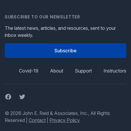
SUBSCRIBE TO OUR NEWSLETTER
The latest news, articles, and resources, sent to your
inbox weekly.
Subscribe
Covid-19
About
Support
Instructors
Facebook
Twitter
© 2026 John E. Reid & Associates, Inc., All Rights
Reserved |
Contact
|
Privacy Policy