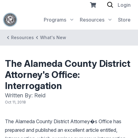
Login
Programs
Resources
Store
Resources
What's New
The Alameda County District
Attorney's Office:
Interrogation
Written By: Reid
Oct 11, 2018
The Alameda County District Attorney�s Office has
prepared and published an excellent article entitled,