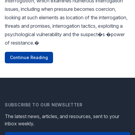
Interrogation
, which examines numerous interrogation
issues, including when pressure becomes coercion,
looking at such elements as location of the interrogation,
threats and promises, interrogation tactics, exploiting a
psychological vulnerability and the suspect�s �power
of resistance.�
Continue Reading
SUBSCRIBE TO OUR NEWSLETTER
The latest news, articles, and resources, sent to your
inbox weekly.