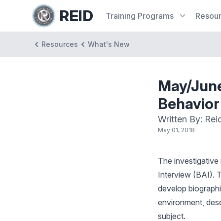
REID
Training
Programs
Resou
Resources
What's New
May/June
Behavior
Written By: Rei
May 01, 2018
The investigative
Interview (BAI). T
develop biographic
environment, descr
subject.