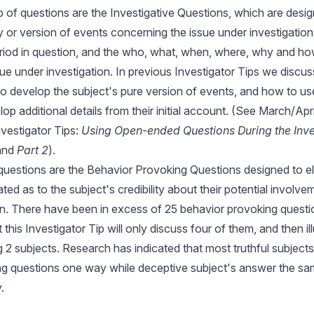
of questions are the Investigative Questions, which are desi
y or version of events concerning the issue under investigation, 
eriod in question, and the who, what, when, where, why and how
ssue under investigation. In previous Investigator Tips we disc
o develop the subject's pure version of events, and how to us
op additional details from their initial account. (See March/Apr
vestigator Tips:
Using Open-ended Questions During the Inve
 and
Part 2
).
 questions are the Behavior Provoking Questions designed to el
ted as to the subject's credibility about their potential involve
on. There have been in excess of 25 behavior provoking quest
t
this Investigator Tip
will only discuss four of them, and then ill
g 2 subjects. Research has indicated that most truthful subject
g questions one way while deceptive subject's answer the sam
.