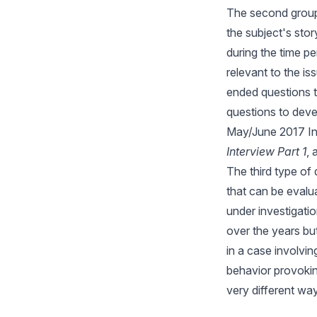
The second group 
the subject's stor
during the time p
relevant to the i
ended questions t
questions to devel
May/June 2017 In
Interview Part 1
,
The third type of
that can be evalua
under investigati
over the years bu
in a case involvin
behavior provokin
very different way