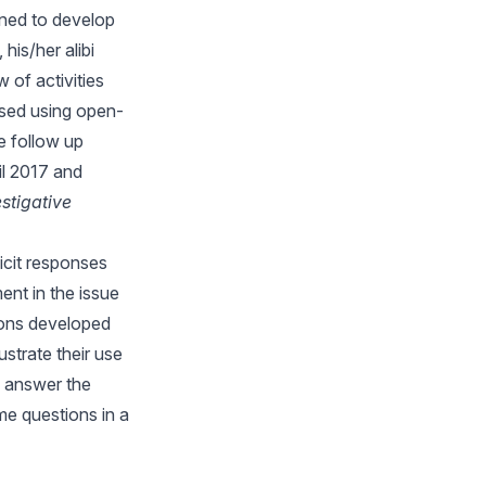
gned to develop
his/her alibi
 of activities
ussed using open-
e follow up
il 2017 and
stigative
icit responses
ment in the issue
ions developed
ustrate their use
s answer the
e questions in a