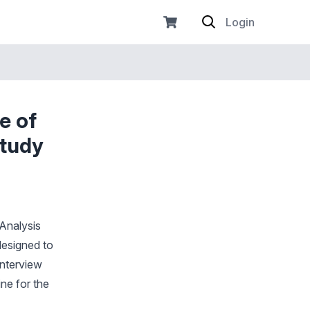
Login
e of
Study
 Analysis
designed to
interview
ne for the