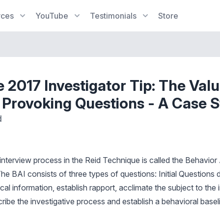
rces
YouTube
Testimonials
Store
 2017 Investigator Tip: The Valu
 Provoking Questions - A Case 
d
 interview process in the Reid Technique is called the Behavior
he BAI consists of three types of questions: Initial Questions 
al information, establish rapport, acclimate the subject to the 
ibe the investigative process and establish a behavioral baseli