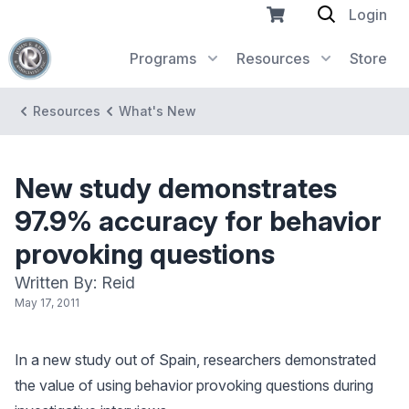
Login
Programs
Resources
Store
Resources
What's New
New study demonstrates
97.9% accuracy for behavior
provoking questions
Written By: Reid
May 17, 2011
In a new study out of Spain, researchers demonstrated
the value of using behavior provoking questions during