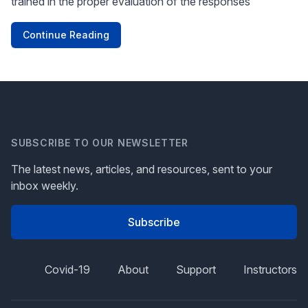
trained in the proper evaluation of the responses
Continue Reading
SUBSCRIBE TO OUR NEWSLETTER
The latest news, articles, and resources, sent to your
inbox weekly.
Subscribe
Covid-19
About
Support
Instructors