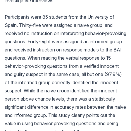
investigative interviews.
Participants were 85 students from the University of
Spain. Thirty-five were assigned a naive group, and
received no instruction on interpreting behavior-provoking
questions. Forty-eight were assigned an informed group
and received instruction on response models to the BAI
questions. When reading the verbal response to 15
behavior-provoking questions from a verified innocent
and guilty suspect in the same case, all but one (97.9%)
of the informed group correctly identified the innocent
suspect. While the naive group identified the innocent
person above chance levels, there was a statistically
significant difference in accuracy rates between the naive
and informed group. This study clearly points out the
value in using behavior provoking questions and being